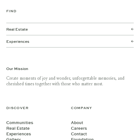
FIND
Real Estate
Experiences
Our Mission
Create moments of joy and wonder, unforgettable memories, and
cherished times together with those who matter most.
DISCOVER
COMPANY
Communities
About
Real Estate
Careers
Experiences
Contact
Gallery
Foundation