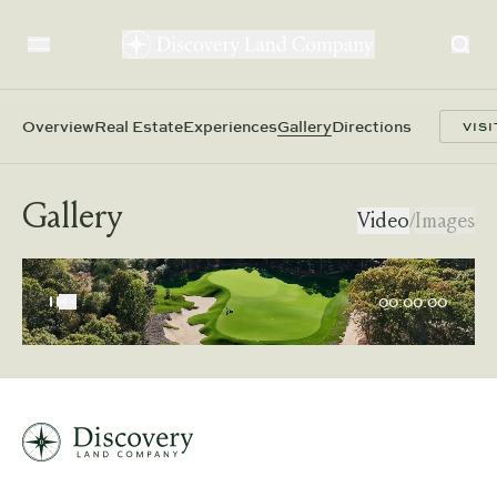
Overview
Real Estate
Experiences
Gallery
Directions
VISI
Gallery
Video
/
Images
00:00:00