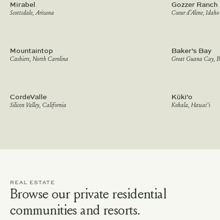
Mirabel
Gozzer Ranch
Scottsdale, Arizona
Coeur d’Alene, Idaho
Mountaintop
Baker's Bay
Cashiers, North Carolina
Great Guana Cay, 
CordeValle
Kūki'o
Silicon Valley, California
Kohala, Hawai‘i
REAL ESTATE
Browse our private residential
communities and resorts.