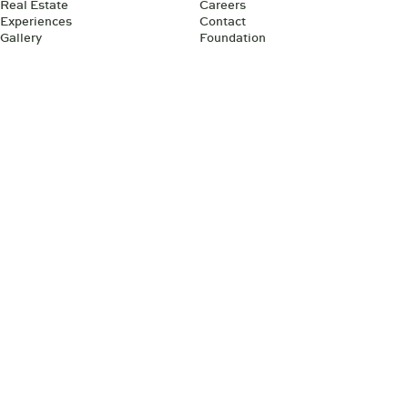
Real Estate
Careers
Experiences
Contact
Gallery
Foundation