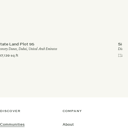
tate Land Plot 95
Sign
covery Dunes, Dubai, United Arab Emirates
Discove
47,139 sq.ft
28,
DISCOVER
COMPANY
Communities
About