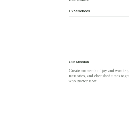
Experiences
Our Mission
Create moments of joy and wonder,
memories, and cherished times toge
who matter most.