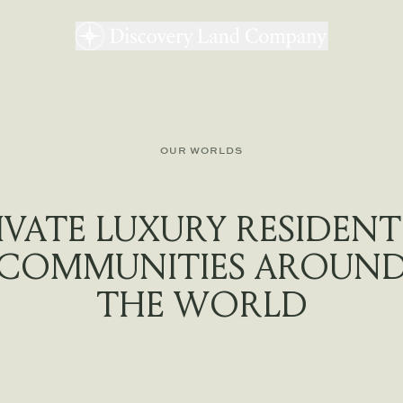
OUR WORLDS
IVATE LUXURY RESIDENT
COMMUNITIES AROUN
THE WORLD