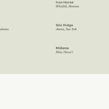
Iron Horse
Whitefish, Montana
Silo Ridge
Bahamas
Amenia, New York
Mākena
Maui, Hawai‘i