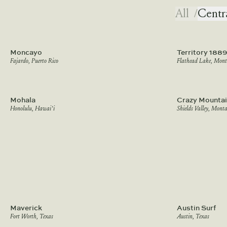
All
/
Centr
Moncayo
Territory 1889
Fajardo, Puerto Rico
Flathead Lake, Mon
Mohala
Crazy Mountai
Honolulu, Hawai‘i
Shields Valley, Mont
Maverick
Austin Surf
Fort Worth, Texas
Austin, Texas