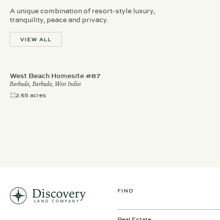
A unique combination of resort-style luxury,
tranquility, peace and privacy.
VIEW ALL
West Beach Homesite #87
Barbuda, Barbuda, West Indies
2.65 acres
FIND
Real Estate