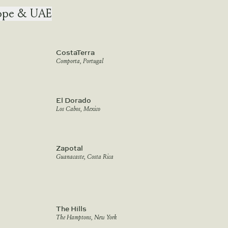
ope & UAE
CostaTerra
Comporta, Portugal
El Dorado
Los Cabos, Mexico
Zapotal
Guanacaste, Costa Rica
The Hills
The Hamptons, New York