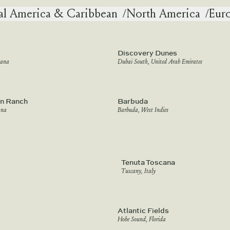
al America & Caribbean
/
North America
/
Eur
Discovery Dunes
tana
Dubai South, United Arab Emirates
n Ranch
Barbuda
ana
Barbuda, West Indies
Tenuta Toscana
Tuscany, Italy
Atlantic Fields
Hobe Sound, Florida