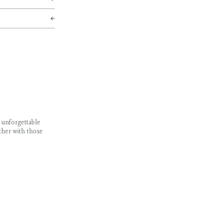
 unforgettable
ther with those