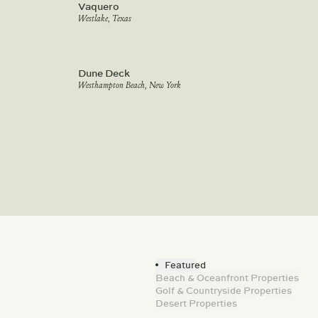
Vaquero
Westlake, Texas
Dune Deck
Westhampton Beach, New York
Featured
Beach & Oceanfront Properties
Golf & Countryside Properties
Desert Properties