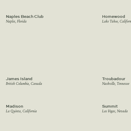
Naples Beach Club
Homewood
Naples, Florida
Lake Tahoe, Californ
James Island
Troubadour
British Columbia, Canada
Nashville, Tennessee
Madison
Summit
La Quinta, California
Las Vegas, Nevada