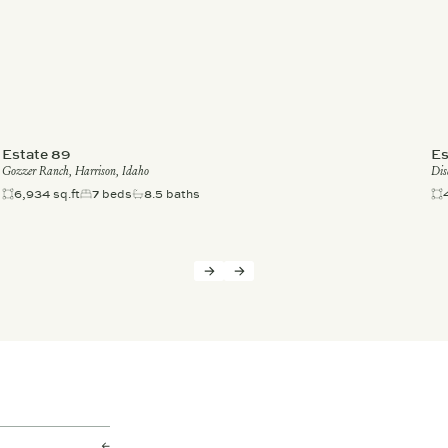
Estate 89
Es
Gozzer Ranch, Harrison, Idaho
Dis
6,934 sq.ft
7 beds
8.5 baths