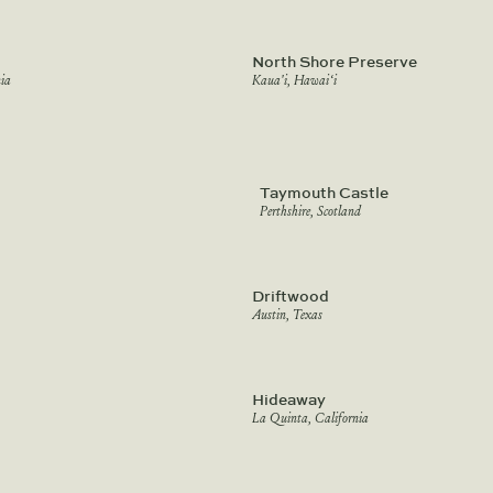
North Shore Preserve
ia
Kaua'i, Hawai‘i
Taymouth Castle
Perthshire, Scotland
Driftwood
Austin, Texas
Hideaway
La Quinta, California