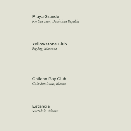
Playa Grande
Rio San Juan, Dominican Republic
Yellowstone Club
Big Sky, Montana
Chileno Bay Club
Cabo San Lucas, Mexico
Estancia
Scottsdale, Arizona