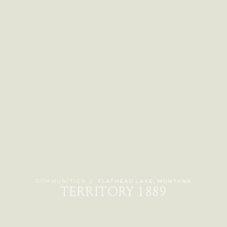
COMMUNITIES
/
FLATHEAD LAKE, MONTANA
TERRITORY 1889