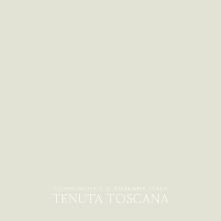
COMMUNITIES
/
TUSCANY, ITALY
TENUTA TOSCANA