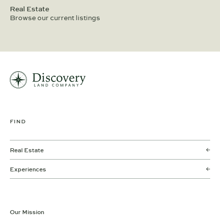
Real Estate
Browse our current listings
FIND
Real Estate
Experiences
Our Mission