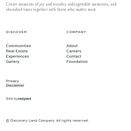
Create moments of joy and wonder, unforgettable memories, and
cherished times together with those who matter most.
DISCOVER
COMPANY
Communities
About
Real Estate
Careers
Experiences
Contact
Gallery
Foundation
Privacy
Disclaimer
Site by
© Discovery Land Company. All rights reserved.