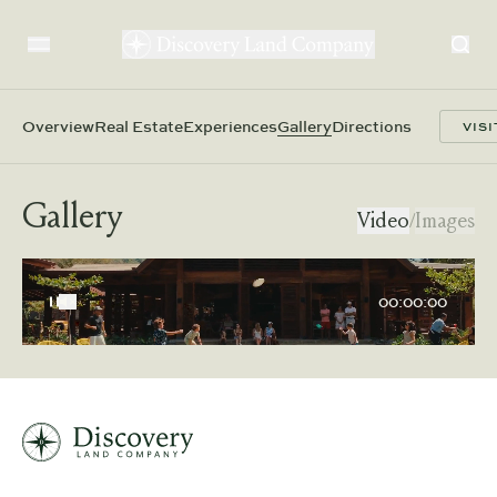
Overview
Real Estate
Experiences
Gallery
Directions
VISI
Gallery
Video
/
Images
00:00:00