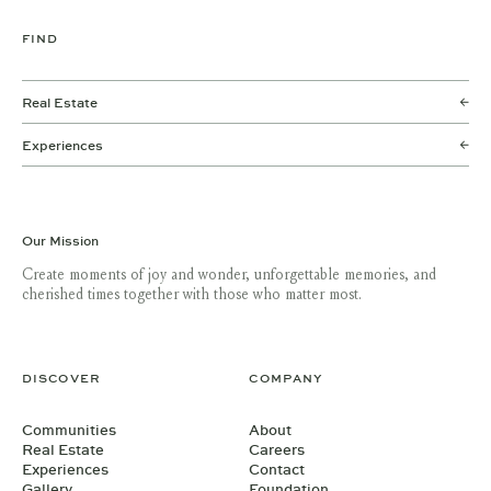
FIND
Real Estate
Experiences
Our Mission
Create moments of joy and wonder, unforgettable memories, and
cherished times together with those who matter most.
DISCOVER
COMPANY
Communities
About
Real Estate
Careers
Experiences
Contact
Gallery
Foundation