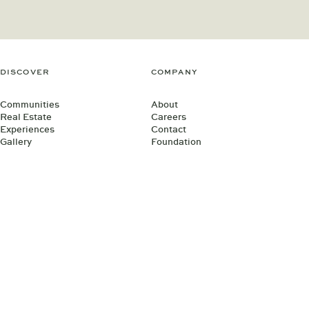
DISCOVER
COMPANY
Communities
About
Real Estate
Careers
Experiences
Contact
Gallery
Foundation