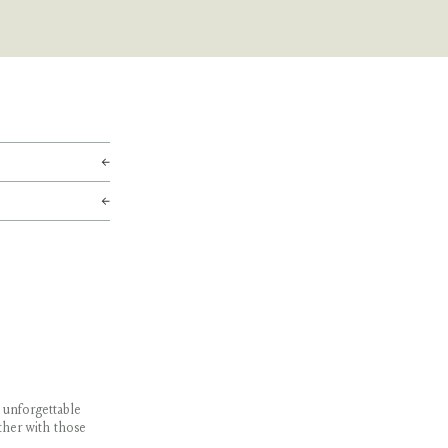
 unforgettable
ther with those