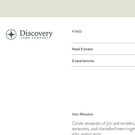
FIND
Real Estate
Experiences
Our Mission
Create moments of joy and wonder,
memories, and cherished times toge
who matter most.