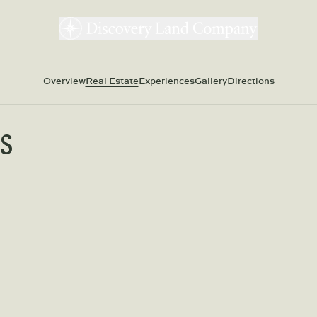
Overview
Real Estate
Experiences
Gallery
Directions
s