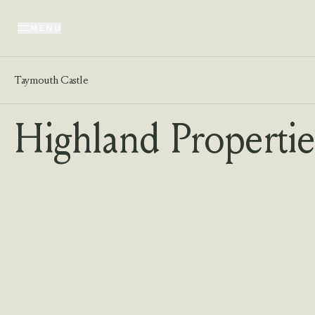
MENU
Taymouth Castle
Highland Propertie