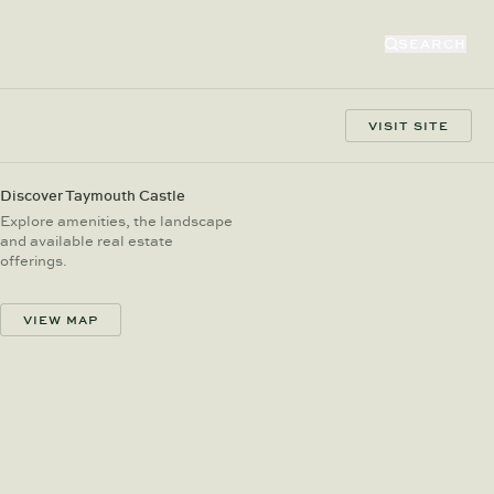
SEARCH
VISIT SITE
Discover Taymouth Castle
Explore amenities, the landscape
and available real estate
offerings.
VIEW MAP