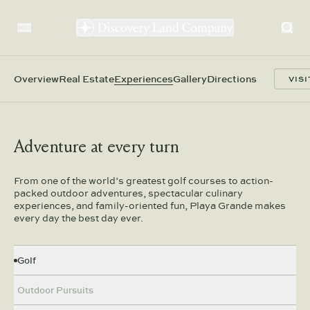
Overview
Real Estate
Experiences
Gallery
Directions
VISI
Adventure at every turn
From one of the world’s greatest golf courses to action-
packed outdoor adventures, spectacular culinary
experiences, and family-oriented fun, Playa Grande makes
every day the best day ever.
Golf
We commission the world’s most renowned course
Outdoor Pursuits
architects to design spectacular golf experiences
on challenging yet incredibly playable 18-hole