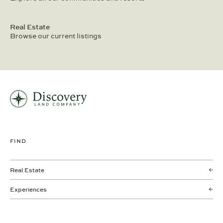
Real Estate
Browse our current listings
FIND
Real Estate
Experiences