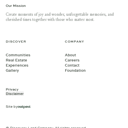
Our Mission
Create moments of joy and wonder, unforgettable memories, and
cherished times together with those who matter most.
DISCOVER
COMPANY
Communities
About
Real Estate
Careers
Experiences
Contact
Gallery
Foundation
Privacy
Disclaimer
Site by
© Discovery Land Company. All rights reserved.