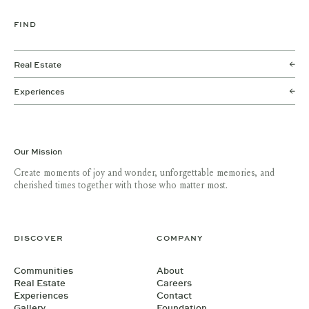
FIND
Real Estate
Experiences
Our Mission
Create moments of joy and wonder, unforgettable memories, and
cherished times together with those who matter most.
DISCOVER
COMPANY
Communities
About
Real Estate
Careers
Experiences
Contact
Gallery
Foundation