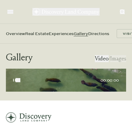
Overview
Real Estate
Experiences
Gallery
Directions
VISI
Gallery
Video
/
Images
00:00:00