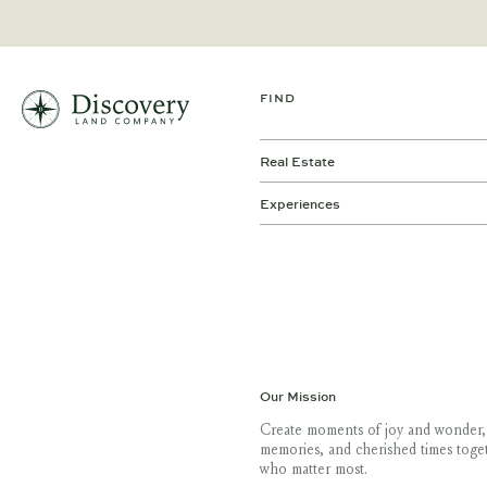
FIND
Real Estate
Experiences
Our Mission
Create moments of joy and wonder,
memories, and cherished times toge
who matter most.