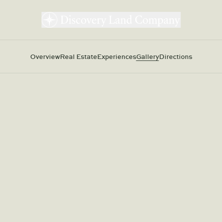
Overview
Real Estate
Experiences
Gallery
Directions