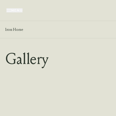
MENU
Iron Horse
Gallery