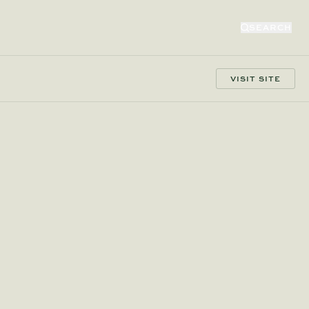
SEARCH
VISIT SITE