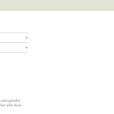
 unforgettable
ther with those