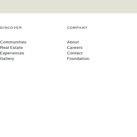
DISCOVER
COMPANY
Communities
About
Real Estate
Careers
Experiences
Contact
Gallery
Foundation