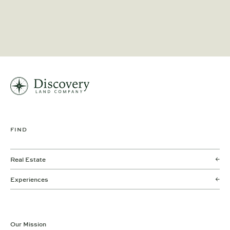
FIND
Real Estate
Experiences
Our Mission