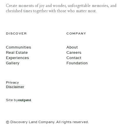
Create moments of joy and wonder, unforgettable memories, and
cherished times together with those who matter most.
DISCOVER
COMPANY
Communities
About
Real Estate
Careers
Experiences
Contact
Gallery
Foundation
Privacy
Disclaimer
Site by
© Discovery Land Company. All rights reserved.