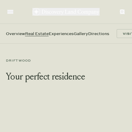
Overview
Real Estate
Experiences
Gallery
Directions
VISI
DRIFTWOOD
Your perfect residence