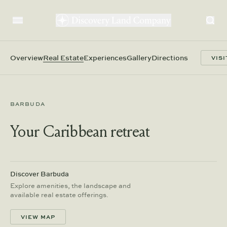
Overview
Real Estate
Experiences
Gallery
Directions
VISI
BARBUDA
Your Caribbean retreat
Discover Barbuda
Explore amenities, the landscape and
available real estate offerings.
VIEW MAP