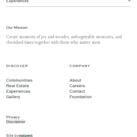
Experiences
Our Mission
Create moments of joy and wonder, unforgettable memories, and
cherished times together with those who matter most.
DISCOVER
COMPANY
Communities
About
Real Estate
Careers
Experiences
Contact
Gallery
Foundation
Privacy
Disclaimer
Site by