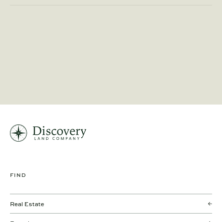
FIND
Real Estate