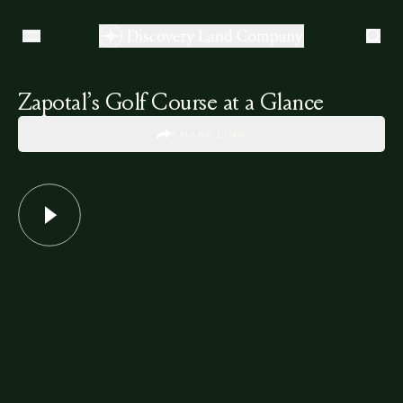
Zapotal’s Golf Course at a Glance
SHARE LINK