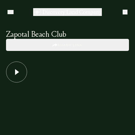
Zapotal Beach Club
SHARE LINK