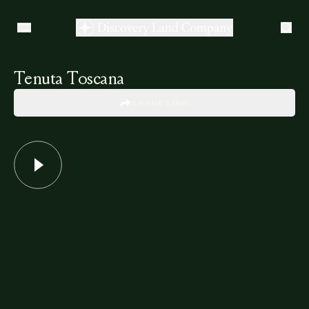
Tenuta Toscana
SHARE LINK