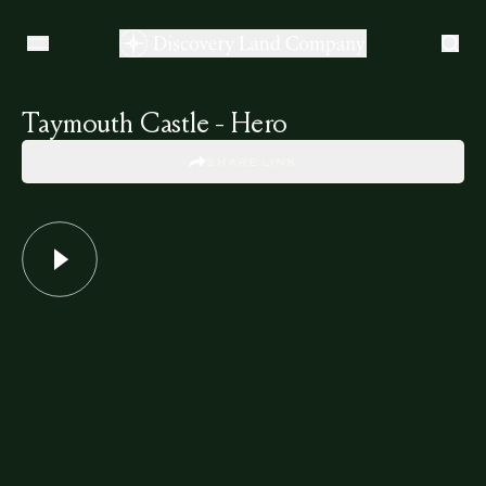
Taymouth Castle - Hero
SHARE LINK