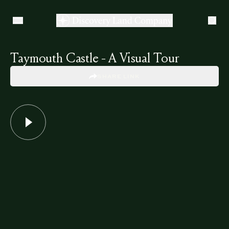
Taymouth Castle - A Visual Tour
SHARE LINK