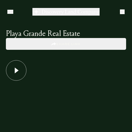
Playa Grande Real Estate
SHARE LINK