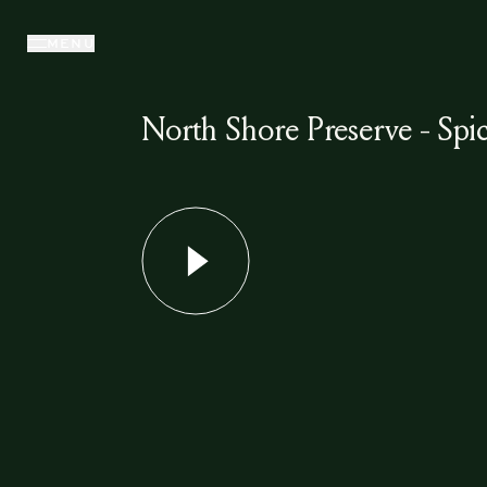
MENU
North Shore Preserve - Spic