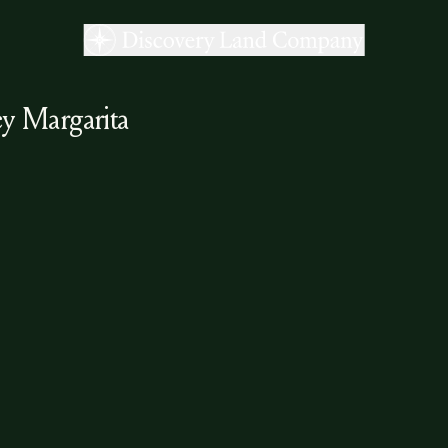
y Margarita