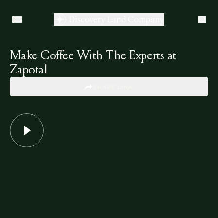
Make Coffee With The Experts at
Zapotal
SHARE LINK