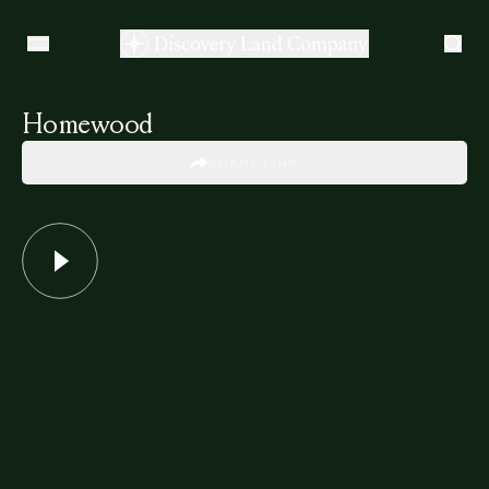
Homewood
SHARE LINK