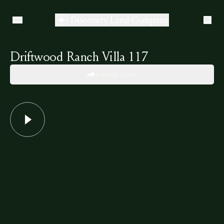
Driftwood Ranch Villa 117
SHARE LINK