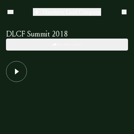
DLCF Summit 2018
SHARE LINK