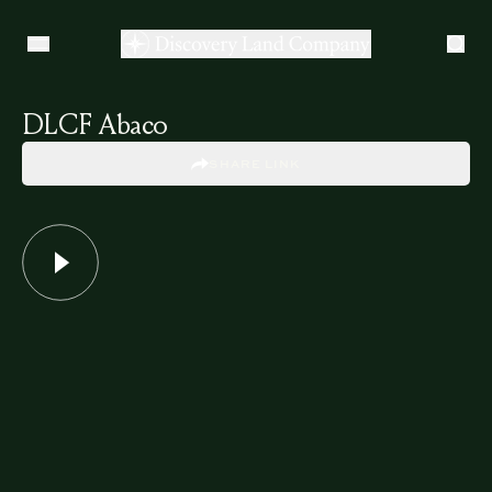
DLCF Abaco
SHARE LINK