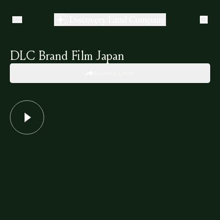
DLC Brand Film Japan
SHARE LINK