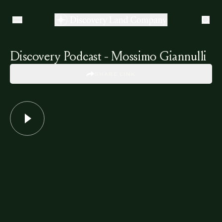
Discovery Podcast - Mossimo Giannulli
SHARE LINK