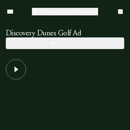
Discovery Dunes Golf Ad
SHARE LINK