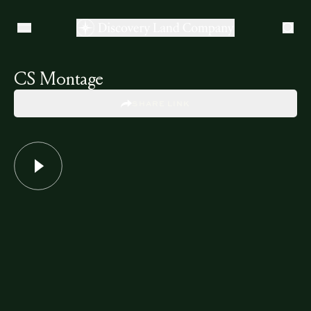
CS Montage
SHARE LINK