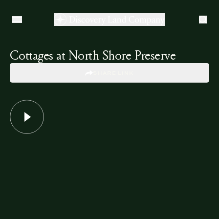
Cottages at North Shore Preserve
SHARE LINK