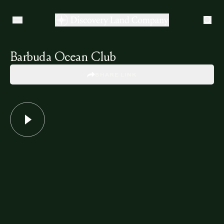
Barbuda Ocean Club
SHARE LINK