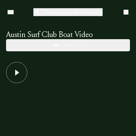
Austin Surf Club Boat Video
SHARE LINK