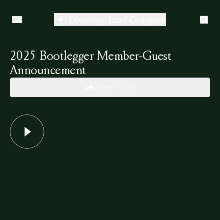
2025 Bootlegger Member-Guest
Announcement
SHARE LINK