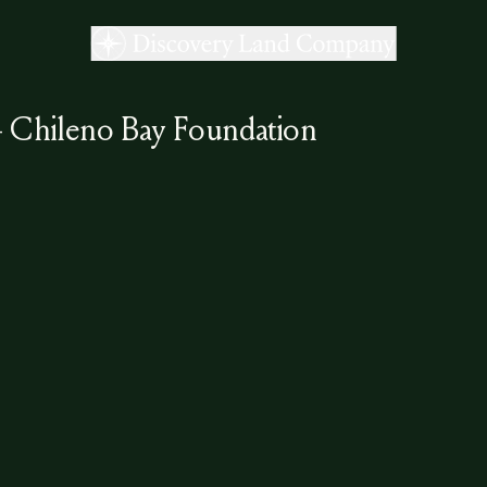
- Chileno Bay Foundation