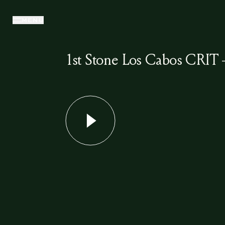
MENU
1st Stone Los Cabos CRIT 