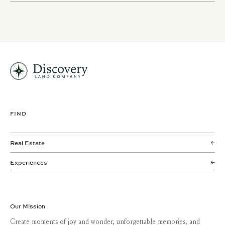
FIND
Real Estate
Experiences
Our Mission
Create moments of joy and wonder, unforgettable memories, and