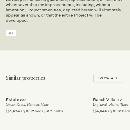
whatsoever that the improvements, including, without
limitation, Project amenities, depicted herein will ultimately
appear as shown, or that the entire Project will be
developed.
Similar properties
VIEW ALL
Estate 89
Ranch Villa 117
Gozzer Ranch, Harrison, Idaho
Driftwood , Austin, Texas
6,934 sq.ft
7 beds
8.5 baths
4,949 sq.ft
6 bed