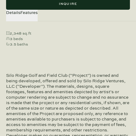
INQUIRE
Details
Features
2,348 sq.ft
3 beds
3.5 baths
Silo Ridge Golf and Field Club (“Project”) is owned and
being developed, offered and sold by Silo Ridge Ventures,
LLC (“Developer”). The materials, designs, square
footages, features and amenities depicted by artist’s or
computer rendering are subject to change and no assurance
is made that the project or any residential units, if shown, are
of the same size or nature as depicted or described. All
amenities of the Project are proposed only, any reference to
amenities available to purchasers is subject to change, and
access to amenities may be subject to the payment of fees,
membership requirements, and other restrictions.
Developer makes no guarantee, representation, or warranty