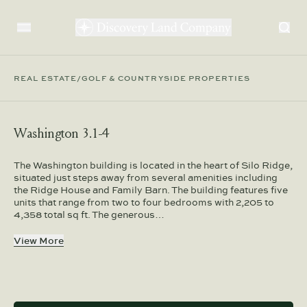
REAL ESTATE
/
GOLF & COUNTRYSIDE PROPERTIES
Washington 3.1-4
The Washington building is located in the heart of Silo Ridge,
situated just steps away from several amenities including
the Ridge House and Family Barn. The building features five
units that range from two to four bedrooms with 2,205 to
4,358 total sq ft. The generous…
View More