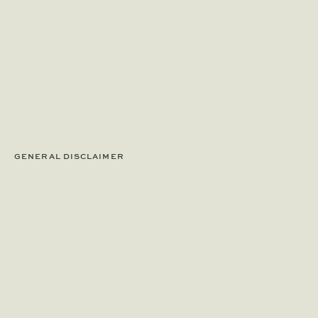
GENERAL DISCLAIMER