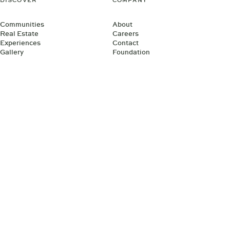
DISCOVER
COMPANY
Communities
About
Real Estate
Careers
Experiences
Contact
Gallery
Foundation