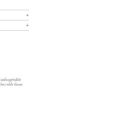
 unforgettable
ther with those