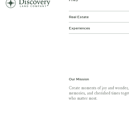
FIND
Real Estate
Experiences
Our Mission
Create moments of joy and wonder,
memories, and cherished times toge
who matter most.