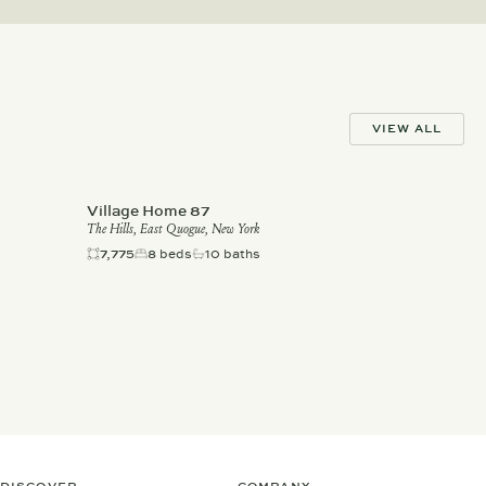
VIEW ALL
Village Home 87
The Hills, East Quogue, New York
7,775
8 beds
10 baths