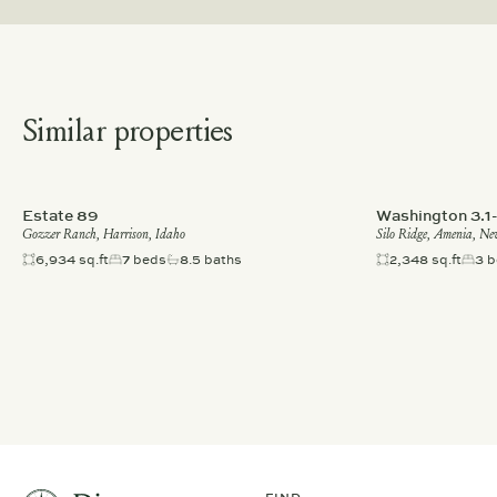
Similar properties
Estate 89
Washington 3.1
Gozzer Ranch, Harrison, Idaho
Silo Ridge, Amenia, Ne
6,934 sq.ft
7 beds
8.5 baths
2,348 sq.ft
3 b