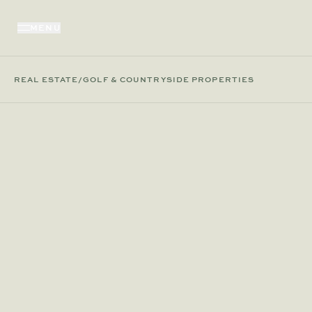
MENU
REAL ESTATE
/
GOLF & COUNTRYSIDE PROPERTIES