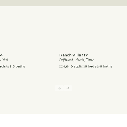
-4
Ranch Villa 117
w York
Driftwood , Austin, Texas
eds
3.5 baths
4,949 sq.ft
6 beds
6 baths