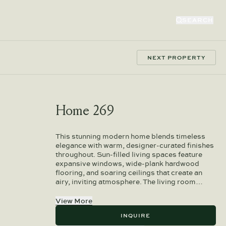
SEARCH
NEXT PROPERTY
Home 269
This stunning modern home blends timeless
elegance with warm, designer-curated finishes
throughout. Sun-filled living spaces feature
expansive windows, wide-plank hardwood
flooring, and soaring ceilings that create an
airy, inviting atmosphere. The living room…
View More
INQUIRE