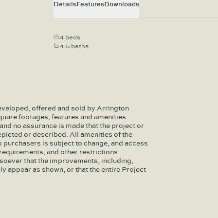
Details
Features
Downloads
4 beds
4.5 baths
eveloped, offered and sold by Arrington
quare footages, features and amenities
and no assurance is made that the project or
depicted or described. All amenities of the
to purchasers is subject to change, and access
equirements, and other restrictions.
soever that the improvements, including,
ely appear as shown, or that the entire Project