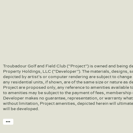
Troubadour Golf and Field Club (“Project”) is owned and being d
Property Holdings, LLC (“Developer”). The materials, designs, s
depicted by artist’s or computer rendering are subject to change 
any residential units, if shown, are of the same size or nature as 
Project are proposed only, any reference to amenities available 
to amenities may be subject to the payment of fees, membership r
Developer makes no guarantee, representation, or warranty what
without limitation, Project amenities, depicted herein will ultimat
will be developed.