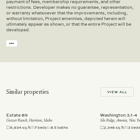
payment of fees, membership requirements, and other
restrictions. Developer makes no guarantee, representation,
or warranty whatsoever that the improvements, including,
without limitation, Project amenities, depicted herein will
ultimately appear as shown, or that the entire Project will be
developed.
Similar properties
VIEW ALL
Estate 89
Washington 3.1-4
Gozzer Ranch, Harrison, Idaho
Silo Ridge, Amenia, New Y
6,934 sq.ft
7 beds
8.5 baths
2,348 sq.ft
3 bed