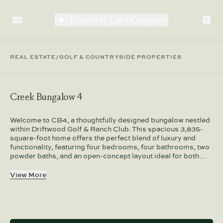
REAL ESTATE
/
GOLF & COUNTRYSIDE PROPERTIES
Creek Bungalow 4
Welcome to CB4, a thoughtfully designed bungalow nestled
within Driftwood Golf & Ranch Club. This spacious 3,835-
square-foot home offers the perfect blend of luxury and
functionality, featuring four bedrooms, four bathrooms, two
powder baths, and an open-concept layout ideal for both…
View More