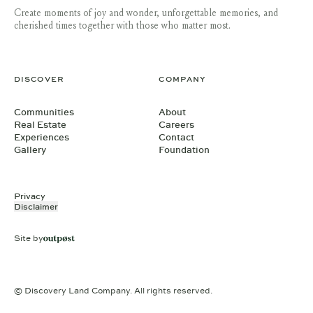
Create moments of joy and wonder, unforgettable memories, and
cherished times together with those who matter most.
DISCOVER
COMPANY
Communities
About
Real Estate
Careers
Experiences
Contact
Gallery
Foundation
Privacy
Disclaimer
Site by
© Discovery Land Company. All rights reserved.