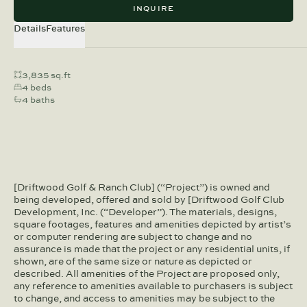
INQUIRE
Details
Features
3,835 sq.ft
4 beds
4 baths
[Driftwood Golf & Ranch Club] (“Project”) is owned and
being developed, offered and sold by [Driftwood Golf Club
Development, Inc. (“Developer”). The materials, designs,
square footages, features and amenities depicted by artist’s
or computer rendering are subject to change and no
assurance is made that the project or any residential units, if
shown, are of the same size or nature as depicted or
described. All amenities of the Project are proposed only,
any reference to amenities available to purchasers is subject
to change, and access to amenities may be subject to the