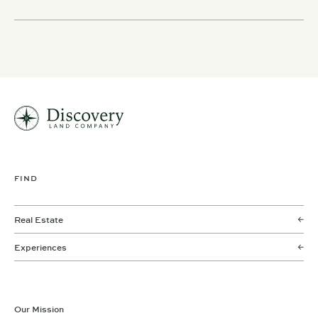
FIND
Real Estate
Experiences
Our Mission