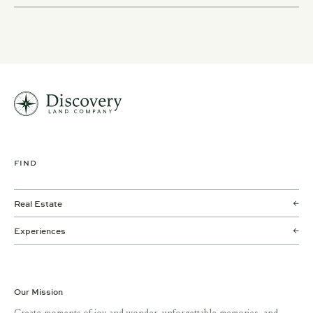
FIND
Real Estate
Experiences
Our Mission