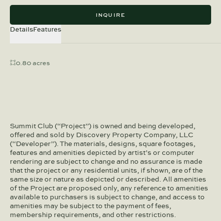
INQUIRE
Details
Features
0.80 acres
Summit Club (“Project”) is owned and being developed,
offered and sold by Discovery Property Company, LLC
(“Developer”). The materials, designs, square footages,
features and amenities depicted by artist’s or computer
rendering are subject to change and no assurance is made
that the project or any residential units, if shown, are of the
same size or nature as depicted or described. All amenities
of the Project are proposed only, any reference to amenities
available to purchasers is subject to change, and access to
amenities may be subject to the payment of fees,
membership requirements, and other restrictions.