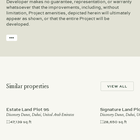
Developer makes no guarantee, representation, or warranty
whatsoever that the improvements, including, without
limitation, Project amenities, depicted herein will ultimately
appear as shown, or that the entire Project will be
developed.
Similar properties
VIEW ALL
Estate Land Plot 95
Signature Land Pl
Discovery Dunes, Dubai, United Arab Emirates
Discovery Dunes, Dubai, U
47,139 sq.ft
28,650 sq.ft