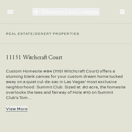
REAL ESTATE
/
DESERT PROPERTIES
11151 Witchcraft Court
Custom Homesite #84 (11151 Witchcraft Court) offers a
stunning blank canvas for your custom dream home tucked
away on a quiet cul-de-sac in Las Vegas' most exclusive
neighborhood: Summit Club. Sized at .80 acre, the homesite
overlooks the tees and fairway of Hole #10 on Summit
Club's Tom…
View More