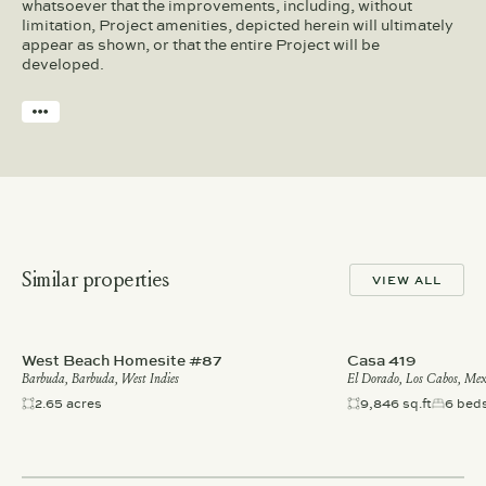
whatsoever that the improvements, including, without
limitation, Project amenities, depicted herein will ultimately
appear as shown, or that the entire Project will be
developed.
Similar properties
VIEW ALL
West Beach Homesite #87
Casa 419
Barbuda, Barbuda, West Indies
El Dorado, Los Cabos, Mex
2.65 acres
9,846 sq.ft
6 bed