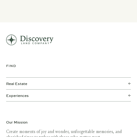
FIND
Real Estate
Experiences
Our Mission
Create moments of joy and wonder, unforgettable memories, and