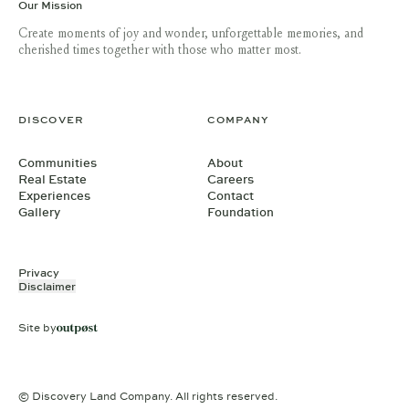
Our Mission
Create moments of joy and wonder, unforgettable memories, and
cherished times together with those who matter most.
DISCOVER
COMPANY
Communities
About
Real Estate
Careers
Experiences
Contact
Gallery
Foundation
Privacy
Disclaimer
Site by
© Discovery Land Company. All rights reserved.