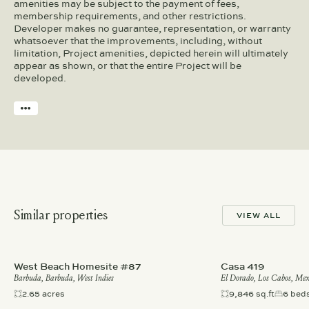
amenities may be subject to the payment of fees,
membership requirements, and other restrictions.
Developer makes no guarantee, representation, or warranty
whatsoever that the improvements, including, without
limitation, Project amenities, depicted herein will ultimately
appear as shown, or that the entire Project will be
developed.
Similar properties
VIEW ALL
West Beach Homesite #87
Casa 419
Barbuda, Barbuda, West Indies
El Dorado, Los Cabos, Mex
2.65 acres
9,846 sq.ft
6 bed