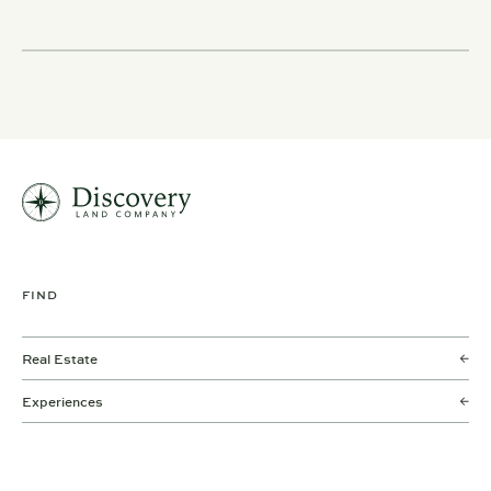
FIND
Real Estate
Experiences