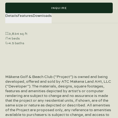
INQUIRE
Details
Features
Downloads
3,834 sq.ft
4 beds
4.5 baths
Mākena Golf & Beach Club (“Project”) is owned and being
developed, offered and sold by ATC Makena Land AH1, LLC
(“Developer”). The materials, designs, square footages,
features and amenities depicted by artist’s or computer
rendering are subject to change and no assurance is made
that the project or any residential units, if shown, are of the
same size or nature as depicted or described. All amenities
of the Project are proposed only, any reference to amenities
available to purchasers is subject to change, and access to