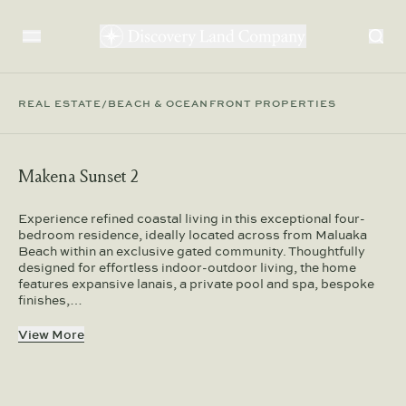
REAL ESTATE
/
BEACH & OCEANFRONT PROPERTIES
Makena Sunset 2
Experience refined coastal living in this exceptional four-
bedroom residence, ideally located across from Maluaka
Beach within an exclusive gated community. Thoughtfully
designed for effortless indoor-outdoor living, the home
features expansive lanais, a private pool and spa, bespoke
finishes,…
View More