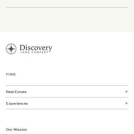
FIND
Real Estate
Experiences
Our Mission