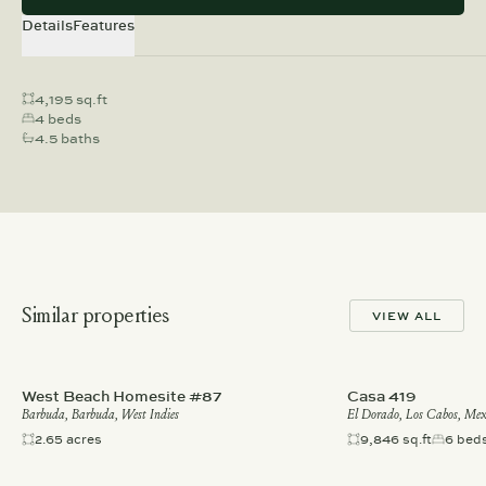
Details
Features
4,195 sq.ft
4 beds
4.5 baths
Similar properties
VIEW ALL
West Beach Homesite #87
Casa 419
Barbuda, Barbuda, West Indies
El Dorado, Los Cabos, Mex
2.65 acres
9,846 sq.ft
6 bed