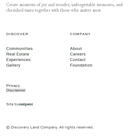
Create moments of joy and wonder, unforgettable memories, and
cherished times together with those who matter most.
DISCOVER
COMPANY
Communities
About
Real Estate
Careers
Experiences
Contact
Gallery
Foundation
Privacy
Disclaimer
Site by
© Discovery Land Company. All rights reserved.