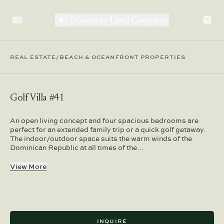
REAL ESTATE
/
BEACH & OCEANFRONT PROPERTIES
Golf Villa #41
An open living concept and four spacious bedrooms are
perfect for an extended family trip or a quick golf getaway.
The indoor/outdoor space suits the warm winds of the
Dominican Republic at all times of the…
View More
INQUIRE