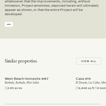
whatsoever that the improvements, including, without
limitation, Project amenities, depicted herein will ultimately
appear as shown, or that the entire Project will be
developed.
Similar properties
VIEW ALL
West Beach Homesite #87
Casa 419
Barbuda, Barbuda, West Indies
El Dorado, Los Cabos, Mex
2.65 acres
9,846 sq.ft
6 bed