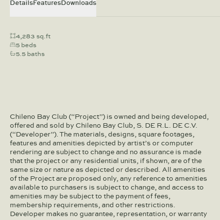
Details
Features
Downloads
4,283 sq.ft
5 beds
5.5 baths
Chileno Bay Club (“Project”) is owned and being developed,
offered and sold by Chileno Bay Club, S. DE R.L. DE C.V.
(“Developer”). The materials, designs, square footages,
features and amenities depicted by artist’s or computer
rendering are subject to change and no assurance is made
that the project or any residential units, if shown, are of the
same size or nature as depicted or described. All amenities
of the Project are proposed only, any reference to amenities
available to purchasers is subject to change, and access to
amenities may be subject to the payment of fees,
membership requirements, and other restrictions.
Developer makes no guarantee, representation, or warranty