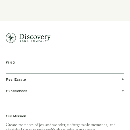
FIND
Real Estate
Experiences
Our Mission
Create moments of joy and wonder, unforgettable memories, and