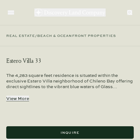
REAL ESTATE
/
BEACH & OCEANFRONT PROPERTIES
Estero Villa 33
The 4,283 square feet residence is situated within the
exclusive Estero Villa neighborhood of Chileno Bay offering
direct sightlines to the vibrant blue waters of Glass…
View More
INQUIRE