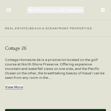
REAL ESTATE
/
BEACH & OCEANFRONT PROPERTIES
Cottage 26
Cottage Homesite 26 is a pristine lot located on the golf
course at North Shore Preserve. Offering expansive
mountain and waterfall views on one side, and the Pacific
Ocean on the other, the breathtaking beauty of Kaua‘i can be
seen from any room in the…
View More