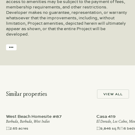
access to amenities may be subject to the payment of fees,
membership requirements, and other restrictions.
Developer makes no guarantee, representation, or warranty
whatsoever that the improvements, including, without
limitation, Project amenities, depicted herein will ultimately
appear as shown, or that the entire Project will be
developed.
Similar properties
VIEW ALL
West Beach Homesite #87
Casa 419
Barbuda, Barbuda, West Indies
El Dorado, Los Cabos, Mex
2.65 acres
9,846 sq.ft
6 bed