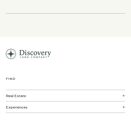
FIND
Real Estate
Experiences