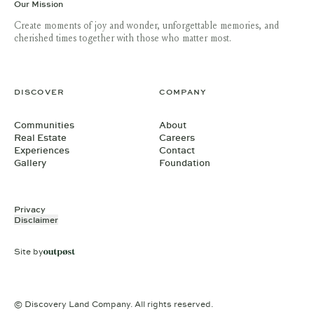
Our Mission
Create moments of joy and wonder, unforgettable memories, and
cherished times together with those who matter most.
DISCOVER
COMPANY
Communities
About
Real Estate
Careers
Experiences
Contact
Gallery
Foundation
Privacy
Disclaimer
Site by
© Discovery Land Company. All rights reserved.