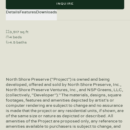
INQUIRE
Details
Features
Downloads
3,517 sq.ft
4 beds
4.5 baths
North Shore Preserve (“Project”) is owned and being
developed, offered and sold by North Shore Preserve, Inc.,
North Shore Preserve Ventures, Inc., and NSP Greens, LLC,
(collectively, “Developer”).” The materials, designs, square
footages, features and amenities depicted by artist’s or
computer rendering are subject to change and no assurance
is made that the project or any residential units, if shown, are
of the same size or nature as depicted or described. All
amenities of the Project are proposed only, any reference to
amenities available to purchasers is subject to change, and