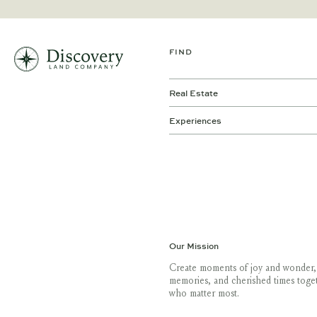
FIND
Real Estate
Experiences
Our Mission
Create moments of joy and wonder,
memories, and cherished times toge
who matter most.