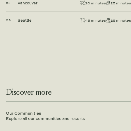
Vancouver
30 minutes
25 minutes
02
Seattle
45 minutes
25 minutes
03
Discover more
Our Communities
Explore all our communities and resorts