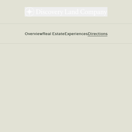
Overview
Real Estate
Experiences
Directions