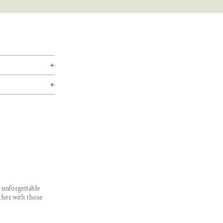
 unforgettable
ther with those