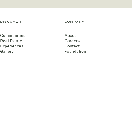
DISCOVER
COMPANY
Communities
About
Real Estate
Careers
Experiences
Contact
Gallery
Foundation