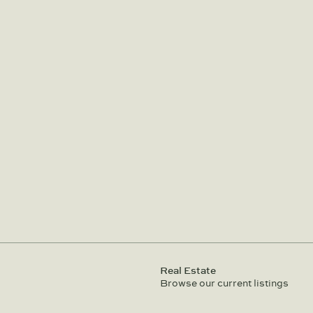
Real Estate
Browse our current listings