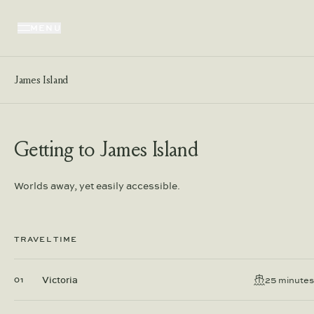
MENU
James Island
Getting to James Island
Worlds away, yet easily accessible.
TRAVEL TIME
Victoria
25 minutes
01